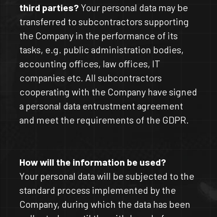
third parties?
Your personal data may be
transferred to subcontractors supporting
the Company in the performance of its
tasks, e.g. public administration bodies,
accounting offices, law offices, IT
companies etc. All subcontractors
cooperating with the Company have signed
a personal data entrustment agreement
and meet the requirements of the GDPR.
How will the information be used?
Your personal data will be subjected to the
standard process implemented by the
Company, during which the data has been