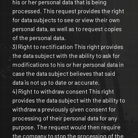
his or her personal data that is being
processed. This request provides the right
for data subjects to see or view their own
personal data, as well as to request copies
of the personal data.
3) Right to rectification This right provides
the data subject with the ability to ask for
modifications to his or her personal data in
case the data subject believes that said
data is not up to date or accurate.
4) Right to withdraw consent This right
provides the data subject with the ability to
withdraw a previously given consent for
processing of their personal data for any
purpose. The request would then require
the company to stop the processing of the