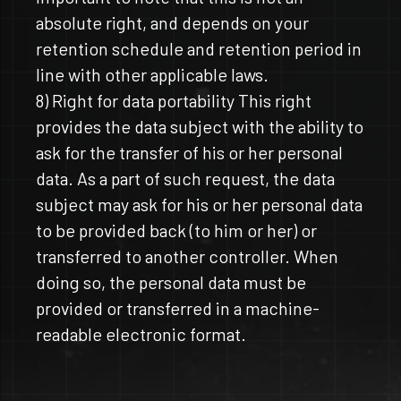
absolute right, and depends on your
retention schedule and retention period in
line with other applicable laws.
8) Right for data portability This right
provides the data subject with the ability to
ask for the transfer of his or her personal
data. As a part of such request, the data
subject may ask for his or her personal data
to be provided back (to him or her) or
transferred to another controller. When
doing so, the personal data must be
provided or transferred in a machine-
readable electronic format.