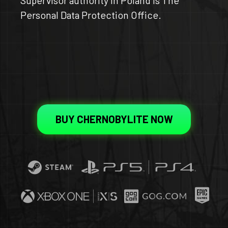
Personal Data Protection Office.
BUY CHERNOBYLITE NOW