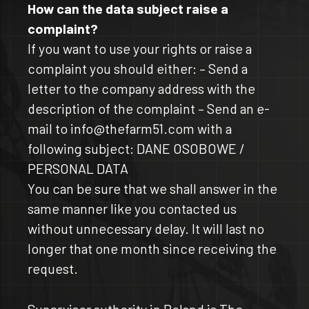
How can the data subject raise a
complaint?
If you want to use your rights or raise a
complaint you should either: – Send a
letter to the company address with the
description of the complaint – Send an e-
mail to info@thefarm51.com with a
following subject: DANE OSOBOWE /
PERSONAL DATA
You can be sure that we shall answer in the
same manner like you contacted us
without unnecessary delay. It will last no
longer that one month since receiving the
request.
Supervisor authority in Poland is The