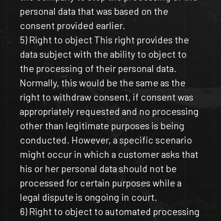
personal data that was based on the
consent provided earlier.
5) Right to object This right provides the
data subject with the ability to object to
the processing of their personal data.
Normally, this would be the same as the
right to withdraw consent, if consent was
appropriately requested and no processing
other than legitimate purposes is being
conducted. However, a specific scenario
might occur in which a customer asks that
his or her personal data should not be
processed for certain purposes while a
legal dispute is ongoing in court.
6) Right to object to automated processing