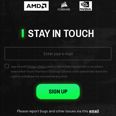
STAY IN TOUCH
I agree with
Privacy Policy
and confirm that I would like to receive a
newsletter from The Farm 51 Group SA and understand that I have the
right to withdraw my consent at any time.
SIGN UP
Please report bugs and other issues via this
email