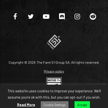
Copyright © 2026 The Farm 51 Group SA. All rights reserved.
Privacy policy
This website uses cookies to improve your experience. We'll
assume you're ok with this, but you can opt-out if you wish.
Read More
Cookie Settings
Accept