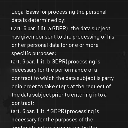
Legal Basis for processing the personal
data is determined by:
( art. 6 par. 1 lit. a GDPR) the data subject
has given consent to the processing of his
or her personal data for one or more
specific purposes;
(art. 6 par. 1 lit. b GDPR) processing is
necessary for the performance of a
contract to which the data subject is party
or in order to take steps at the request of
the data subject prior to entering into a
contract;
(art. 6 par. 1 lit. f GDPR) processing is
necessary for the purposes of the
legitimate interests pursued by the