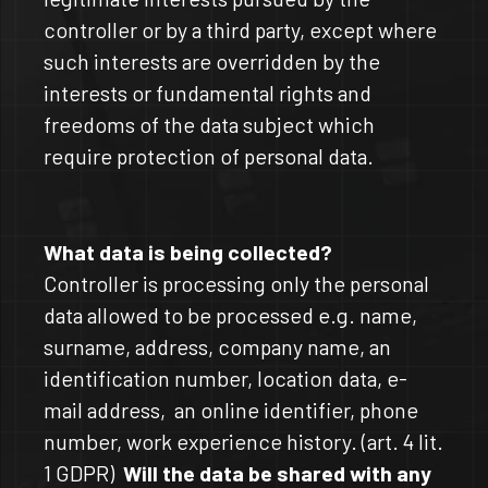
controller or by a third party, except where
such interests are overridden by the
interests or fundamental rights and
freedoms of the data subject which
require protection of personal data.
What data is being collected?
Controller is processing only the personal
data allowed to be processed e.g. name,
surname, address, company name, an
identification number, location data, e-
mail address, an online identifier, phone
number, work experience history. (art. 4 lit.
1 GDPR)
Will the data be shared with any