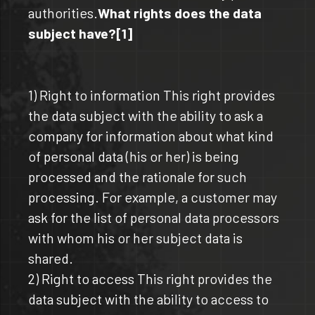
authorities.
What rights does the data
subject have?[1]
1) Right to information This right provides
the data subject with the ability to ask a
company for information about what kind
of personal data (his or her) is being
processed and the rationale for such
processing. For example, a customer may
ask for the list of personal data processors
with whom his or her subject data is
shared.
2) Right to access This right provides the
data subject with the ability to access to