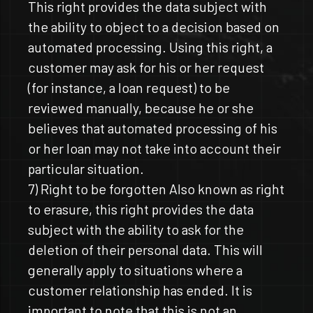
This right provides the data subject with
the ability to object to a decision based on
automated processing. Using this right, a
customer may ask for his or her request
(for instance, a loan request) to be
reviewed manually, because he or she
believes that automated processing of his
or her loan may not take into account their
particular situation.
7) Right to be forgotten Also known as right
to erasure, this right provides the data
subject with the ability to ask for the
deletion of their personal data. This will
generally apply to situations where a
customer relationship has ended. It is
important to note that this is not an