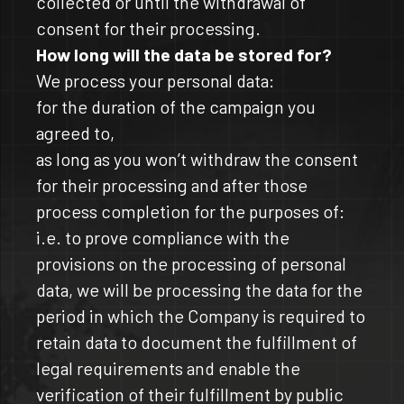
collected or until the withdrawal of
consent for their processing.
How long will the data be stored for?
We process your personal data:
for the duration of the campaign you
agreed to,
as long as you won’t withdraw the consent
for their processing and after those
process completion for the purposes of:
i.e. to prove compliance with the
provisions on the processing of personal
data, we will be processing the data for the
period in which the Company is required to
retain data to document the fulfillment of
legal requirements and enable the
verification of their fulfillment by public