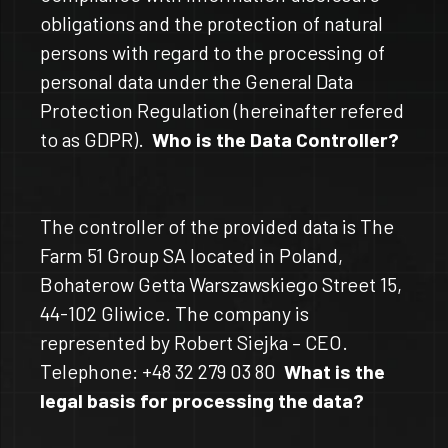
obligations and the protection of natural
persons with regard to the processing of
personal data under the General Data
Protection Regulation (hereinafter refered
to as GDPR).
Who is the Data Controller?
The controller of the provided data is The
Farm 51 Group SA located in Poland,
Bohaterow Getta Warszawskiego Street 15,
44-102 Gliwice. The company is
represented by Robert Siejka – CEO.
Telephone: +48 32 279 03 80
What is the
legal basis for processing the data?