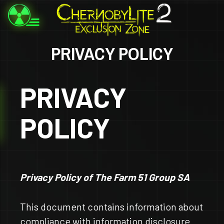
PRIVACY POLICY
PRIVACY
POLICY
Privacy Policy of The Farm 51 Group SA
This document contains information about
compliance with information disclosure